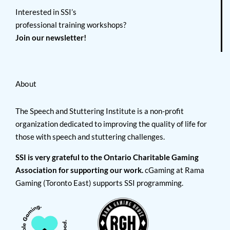
Interested in SSI’s
professional training workshops?
Join our newsletter!
About
The Speech and Stuttering Institute is a non-profit
organization dedicated to improving the quality of life for
those with speech and stuttering challenges.
SSI is very grateful to the Ontario Charitable Gaming
Association for supporting our work.
cGaming at Rama
Gaming (Toronto East) supports SSI programming.