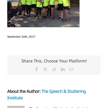
September 26th, 2017
Share This, Choose Your Platform!
Facebook
X
Reddit
LinkedIn
Email
About the Author:
The Speech & Stuttering
Institute