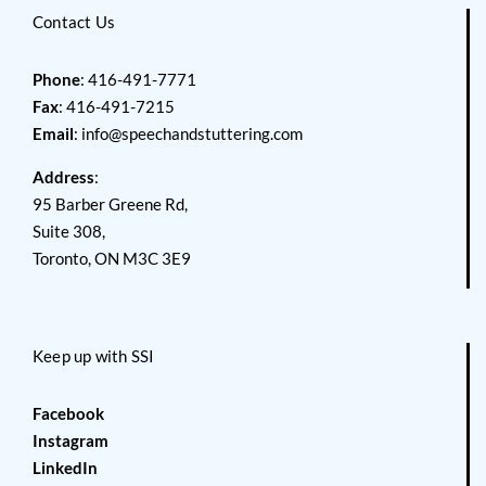
Contact Us
Phone
: 416-491-7771
Fax
: 416-491-7215
Email
:
info@speechandstuttering.com
Address
:
95 Barber Greene Rd,
Suite 308,
Toronto, ON M3C 3E9
Keep up with SSI
Facebook
Instagram
LinkedIn