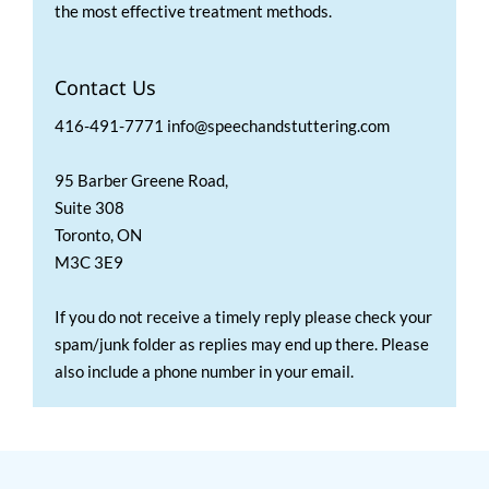
the most effective treatment methods.
Contact Us
416-491-7771 info@speechandstuttering.com
95 Barber Greene Road,
Suite 308
Toronto, ON
M3C 3E9
If you do not receive a timely reply please check your
spam/junk folder as replies may end up there. Please
also include a phone number in your email.