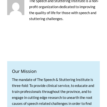
The Speech and Stuttering Institute is a non-
profit organization dedicated to improving
the quality of life for those with speech and
stuttering challenges.
Our Mission
The mandate of The Speech & Stuttering Institute is
three-fold: To provide clinical service, to educate and
train professionals throughout the province, and to
engage in cutting edge research to unearth the root
causes of speech related challenges in order to find