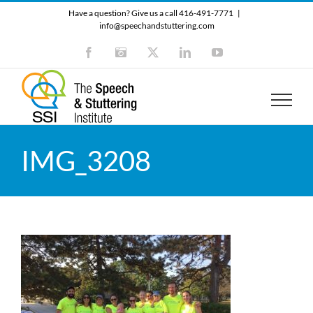
Skip
Have a question? Give us a call 416-491-7771
|
to
info@speechandstuttering.com
content
Facebook
Instagram
X
LinkedIn
YouTube
IMG_3208