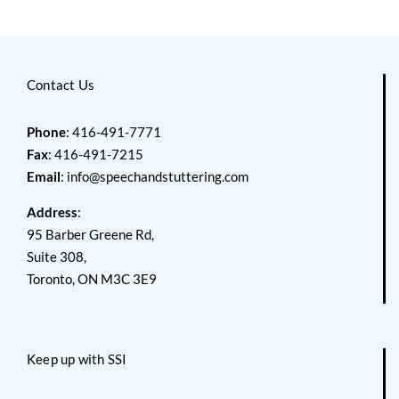
Contact Us
Phone
: 416-491-7771
Fax
: 416-491-7215
Email
:
info@speechandstuttering.com
Address
:
95 Barber Greene Rd,
Suite 308,
Toronto, ON M3C 3E9
Keep up with SSI