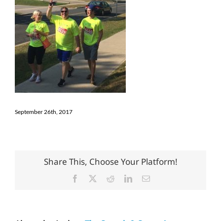
September 26th, 2017
Share This, Choose Your Platform!
Facebook
X
Reddit
LinkedIn
Email