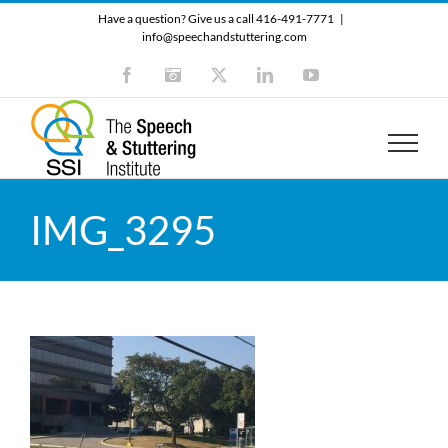
Skip
Have a question? Give us a call 416-491-7771
|
to
info@speechandstuttering.com
content
Facebook
Instagram
X
LinkedIn
YouTube
IMG_3295