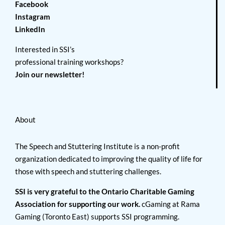
Facebook
Instagram
LinkedIn
Interested in SSI’s
professional training workshops?
Join our newsletter!
About
The Speech and Stuttering Institute is a non-profit
organization dedicated to improving the quality of life for
those with speech and stuttering challenges.
SSI is very grateful to the Ontario Charitable Gaming
Association for supporting our work.
cGaming at Rama
Gaming (Toronto East) supports SSI programming.