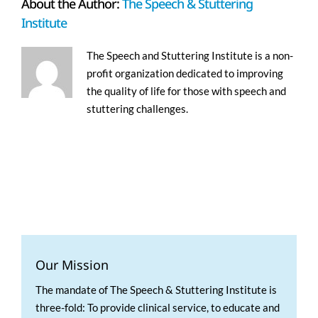
About the Author:
The Speech & Stuttering
Institute
The Speech and Stuttering Institute is a non-
profit organization dedicated to improving
the quality of life for those with speech and
stuttering challenges.
Our Mission
The mandate of The Speech & Stuttering Institute is
three-fold: To provide clinical service, to educate and