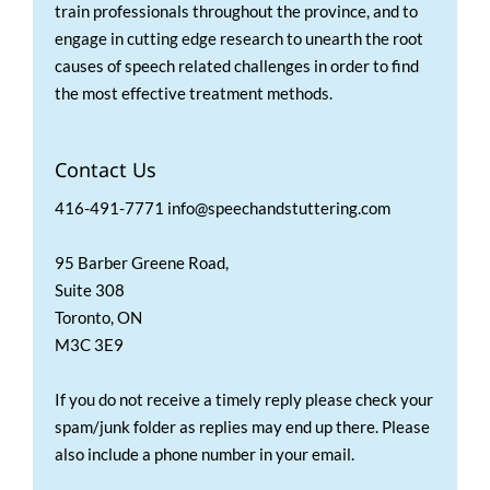
train professionals throughout the province, and to
engage in cutting edge research to unearth the root
causes of speech related challenges in order to find
the most effective treatment methods.
Contact Us
416-491-7771 info@speechandstuttering.com
95 Barber Greene Road,
Suite 308
Toronto, ON
M3C 3E9
If you do not receive a timely reply please check your
spam/junk folder as replies may end up there. Please
also include a phone number in your email.