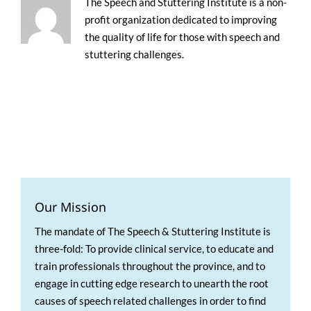
The Speech and Stuttering Institute is a non-
profit organization dedicated to improving
the quality of life for those with speech and
stuttering challenges.
Our Mission
The mandate of The Speech & Stuttering Institute is
three-fold: To provide clinical service, to educate and
train professionals throughout the province, and to
engage in cutting edge research to unearth the root
causes of speech related challenges in order to find