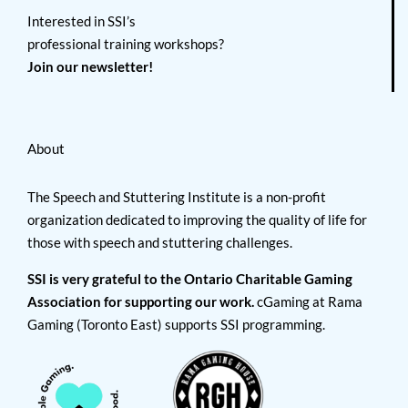
Interested in SSI’s
professional training workshops?
Join our newsletter!
About
The Speech and Stuttering Institute is a non-profit
organization dedicated to improving the quality of life for
those with speech and stuttering challenges.
SSI is very grateful to the Ontario Charitable Gaming
Association for supporting our work.
cGaming at Rama
Gaming (Toronto East) supports SSI programming.