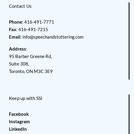
Contact Us
Phone
: 416-491-7771
Fax
: 416-491-7215
Email
:
info@speechandstuttering.com
Address
:
95 Barber Greene Rd,
Suite 308,
Toronto, ON M3C 3E9
Keep up with SSI
Facebook
Instagram
LinkedIn