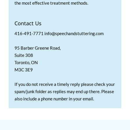
the most effective treatment methods.
Contact Us
416-491-7771 info@speechandstuttering.com
95 Barber Greene Road,
Suite 308
Toronto, ON
M3C 3E9
If you do not receive a timely reply please check your
spam/junk folder as replies may end up there. Please
also include a phone number in your email.