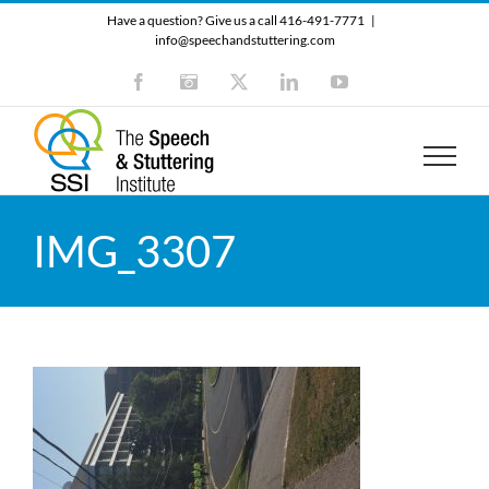
Skip
Have a question? Give us a call 416-491-7771
|
to
info@speechandstuttering.com
content
Facebook
Instagram
X
LinkedIn
YouTube
IMG_3307