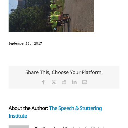
September 26th, 2017
Share This, Choose Your Platform!
Facebook
X
Reddit
LinkedIn
Email
About the Author:
The Speech & Stuttering
Institute