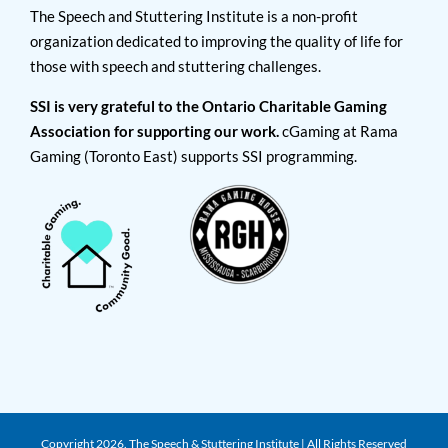
The Speech and Stuttering Institute is a non-profit
organization dedicated to improving the quality of life for
those with speech and stuttering challenges.
SSI is very grateful to the Ontario Charitable Gaming
Association for supporting our work.
cGaming at Rama
Gaming (Toronto East) supports SSI programming.
Copyright
2026. The Speech & Stuttering Institute | All Rights Reserved