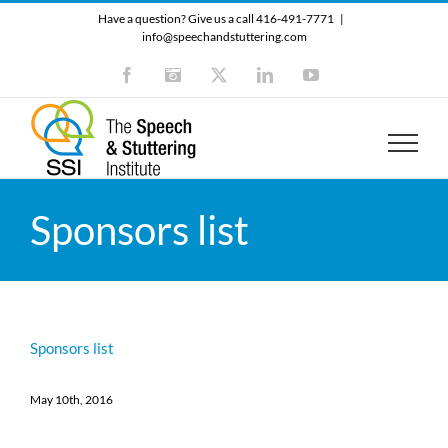
Skip
Have a question? Give us a call 416-491-7771
|
to
info@speechandstuttering.com
content
Facebook
Instagram
X
LinkedIn
YouTube
Sponsors list
Sponsors list
May 10th, 2016