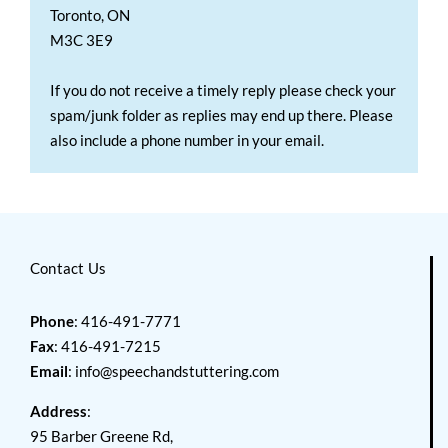
Toronto, ON
M3C 3E9
If you do not receive a timely reply please check your
spam/junk folder as replies may end up there. Please
also include a phone number in your email.
Contact Us
Phone
: 416-491-7771
Fax
: 416-491-7215
Email
:
info@speechandstuttering.com
Address
:
95 Barber Greene Rd,