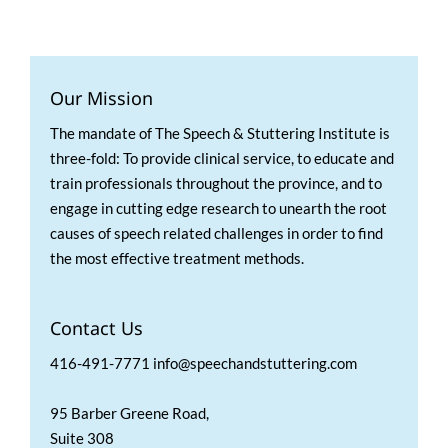
Our Mission
The mandate of The Speech & Stuttering Institute is
three-fold: To provide clinical service, to educate and
train professionals throughout the province, and to
engage in cutting edge research to unearth the root
causes of speech related challenges in order to find
the most effective treatment methods.
Contact Us
416-491-7771 info@speechandstuttering.com
95 Barber Greene Road,
Suite 308