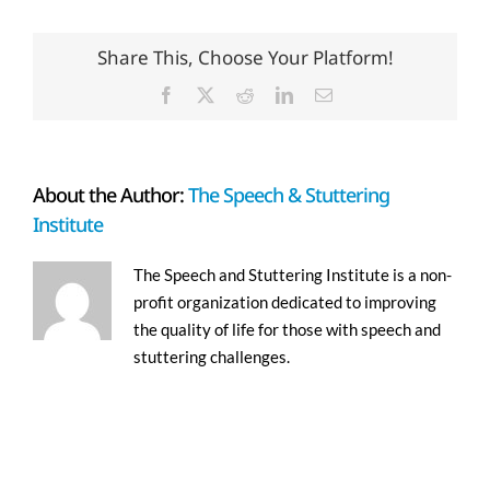
Share This, Choose Your Platform!
Facebook
X
Reddit
LinkedIn
Email
About the Author:
The Speech & Stuttering
Institute
The Speech and Stuttering Institute is a non-
profit organization dedicated to improving
the quality of life for those with speech and
stuttering challenges.