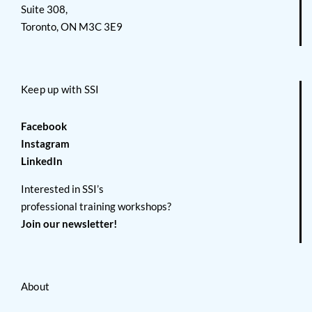
Suite 308,
Toronto, ON M3C 3E9
Keep up with SSI
Facebook
Instagram
LinkedIn
Interested in SSI’s
professional training workshops?
Join our newsletter!
About