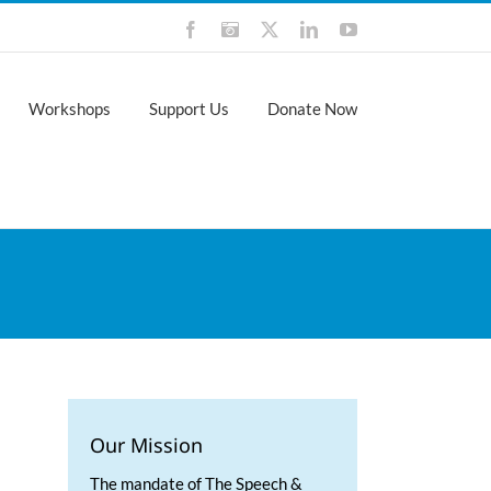
Facebook
Instagram
X
LinkedIn
YouTube
Workshops
Support Us
Donate Now
Our Mission
The mandate of The Speech &