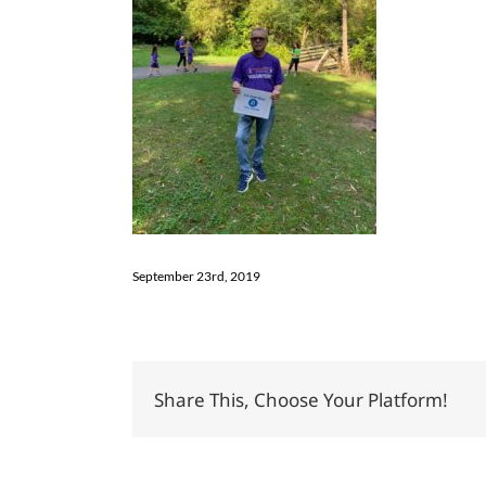
September 23rd, 2019
Share This, Choose Your Platform!