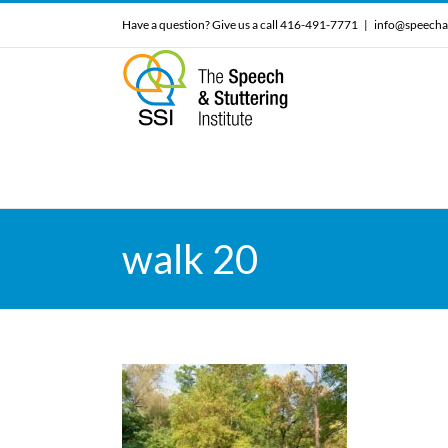
Skip
Have a question? Give us a call 416-491-7771
|
info@speecha
to
content
walk 20