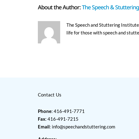
About the Author:
The Speech & Stuttering 
The Speech and Stuttering Institute 
life for those with speech and stutt
Contact Us
Phone
: 416-491-7771
Fax
: 416-491-7215
Email
:
info@speechandstuttering.com