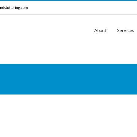
ndstuttering.com
About
Services