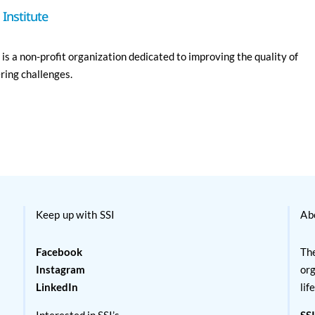
Institute
is a non-profit organization dedicated to improving the quality of
ering challenges.
Keep up with SSI
Ab
Facebook
The
Instagram
org
LinkedIn
lif