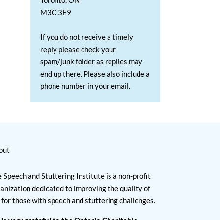
Toronto, ON
M3C 3E9
If you do not receive a timely
reply please check your
spam/junk folder as replies may
end up there. Please also include a
phone number in your email.
out
 Speech and Stuttering Institute is a non-profit
anization dedicated to improving the quality of
e for those with speech and stuttering challenges.