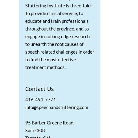
Stuttering Institute is three-fold:
To provide clinical service, to
educate and train professionals
throughout the province, and to
engage in cutting edge research
to unearth the root causes of
speech related challenges in order
to find the most effective
treatment methods.
Contact Us
416-491-7771
info@speechandstuttering.com
95 Barber Greene Road,
Suite 308