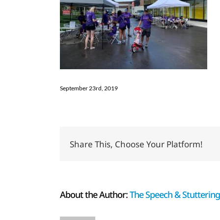
September 23rd, 2019
Share This, Choose Your Platform!
About the Author:
The Speech & Stuttering 