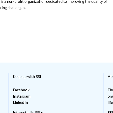
is a non-profit organization dedicated to improving the quality of
ering challenges.
Keep up with SSI
Ab
Facebook
The
Instagram
org
LinkedIn
lif
Interested in SSI’s
SSI