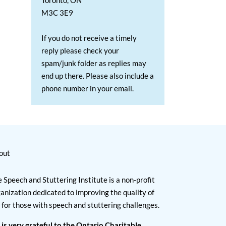
Toronto, ON
M3C 3E9
If you do not receive a timely
reply please check your
spam/junk folder as replies may
end up there. Please also include a
phone number in your email.
out
 Speech and Stuttering Institute is a non-profit
anization dedicated to improving the quality of
e for those with speech and stuttering challenges.
 is very grateful to the Ontario Charitable