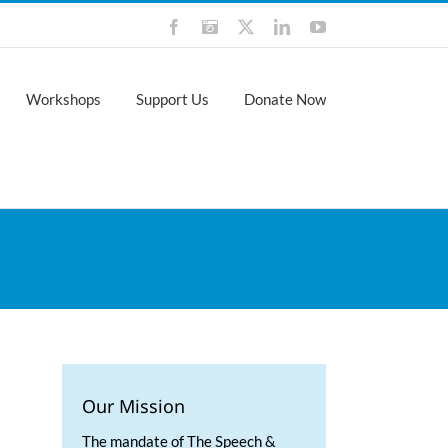
Facebook
Instagram
X
LinkedIn
YouTube
Workshops
Support Us
Donate Now
Our Mission
The mandate of The Speech &