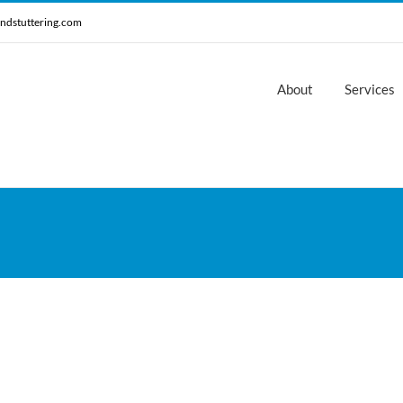
ndstuttering.com
About
Services