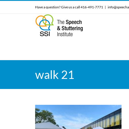
Skip
Have a question? Give us a call 416-491-7771
|
info@speecha
to
content
walk 21