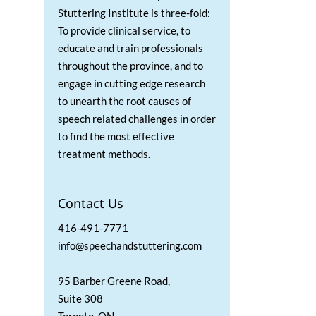
Stuttering Institute is three-fold:
To provide clinical service, to
educate and train professionals
throughout the province, and to
engage in cutting edge research
to unearth the root causes of
speech related challenges in order
to find the most effective
treatment methods.
Contact Us
416-491-7771
info@speechandstuttering.com
95 Barber Greene Road,
Suite 308