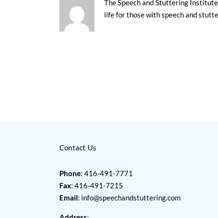
The Speech and Stuttering Institute 
life for those with speech and stutt
Contact Us
Phone
: 416-491-7771
Fax
: 416-491-7215
Email
:
info@speechandstuttering.com
Address
: