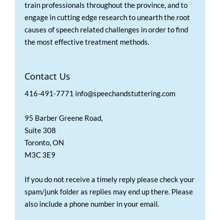
train professionals throughout the province, and to
engage in cutting edge research to unearth the root
causes of speech related challenges in order to find
the most effective treatment methods.
Contact Us
416-491-7771 info@speechandstuttering.com
95 Barber Greene Road,
Suite 308
Toronto, ON
M3C 3E9
If you do not receive a timely reply please check your
spam/junk folder as replies may end up there. Please
also include a phone number in your email.