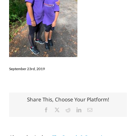
September 23rd, 2019
Share This, Choose Your Platform!
Facebook
X
Reddit
LinkedIn
Email