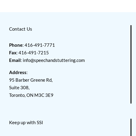
Contact Us
Phone
: 416-491-7771
Fax
: 416-491-7215
Email
:
info@speechandstuttering.com
Address
:
95 Barber Greene Rd,
Suite 308,
Toronto, ON M3C 3E9
Keep up with SSI