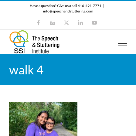
Skip
Have a question? Give us a call 416-491-7771
|
to
info@speechandstuttering.com
content
Facebook
Instagram
X
LinkedIn
YouTube
walk 4