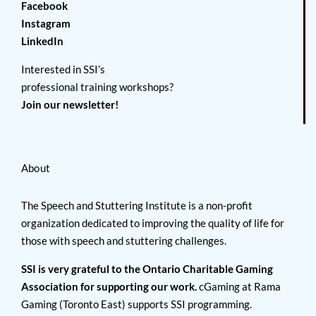
Facebook
Instagram
LinkedIn
Interested in SSI’s
professional training workshops?
Join our newsletter!
About
The Speech and Stuttering Institute is a non-profit
organization dedicated to improving the quality of life for
those with speech and stuttering challenges.
SSI is very grateful to the Ontario Charitable Gaming
Association for supporting our work.
cGaming at Rama
Gaming (Toronto East) supports SSI programming.