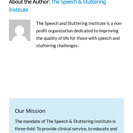
About the Author:
The Speech & Stuttering
Institute
The Speech and Stuttering Institute is a non-
profit organization dedicated to improving
the quality of life for those with speech and
stuttering challenges.
Our Mission
The mandate of The Speech & Stuttering Institute is
three-fold: To provide clinical service, to educate and