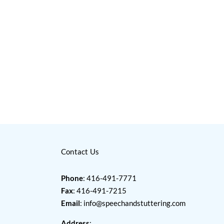
Contact Us
Phone
: 416-491-7771
Fax
: 416-491-7215
Email
:
info@speechandstuttering.com
Address
: