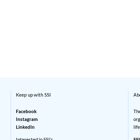
Keep up with SSI
Ab
Facebook
The
Instagram
org
LinkedIn
lif
Interested in SSI’s
SSI