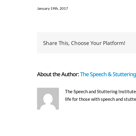
January 19th, 2017
Share This, Choose Your Platform!
About the Author:
The Speech & Stuttering 
The Speech and Stuttering Institute 
life for those with speech and stutt