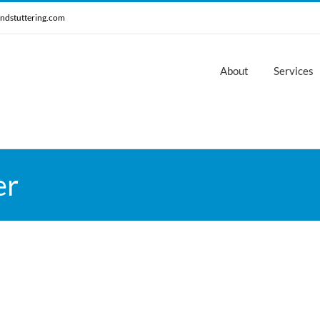
ndstuttering.com
About
Services
er