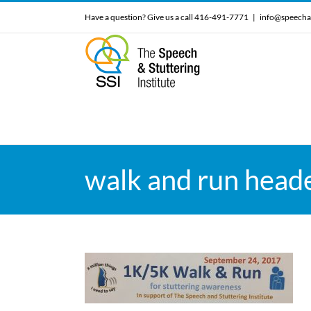
Skip
Have a question? Give us a call 416-491-7771
|
info@speecha
to
content
walk and run head