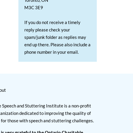
Toronto, ON
M3C 3E9
If you do not receive a timely
reply please check your
spam/junk folder as replies may
end up there. Please also include a
phone number in your email.
out
 Speech and Stuttering Institute is a non-profit
anization dedicated to improving the quality of
e for those with speech and stuttering challenges.
 is very grateful to the Ontario Charitable