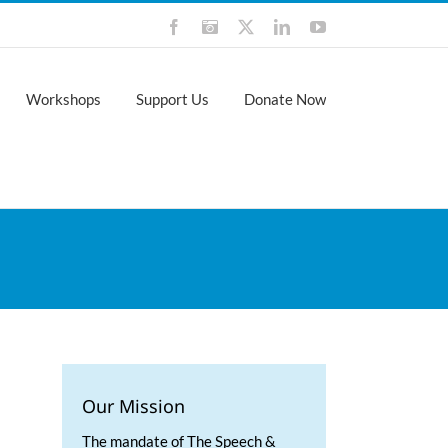
Facebook
Instagram
X
LinkedIn
YouTube
Workshops
Support Us
Donate Now
Our Mission
The mandate of The Speech &