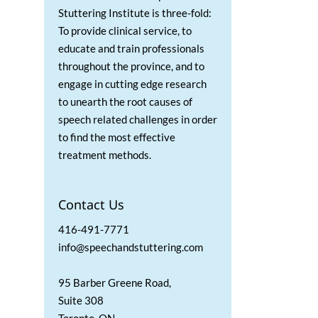
Stuttering Institute is three-fold:
To provide clinical service, to
educate and train professionals
throughout the province, and to
engage in cutting edge research
to unearth the root causes of
speech related challenges in order
to find the most effective
treatment methods.
Contact Us
416-491-7771
info@speechandstuttering.com
95 Barber Greene Road,
Suite 308