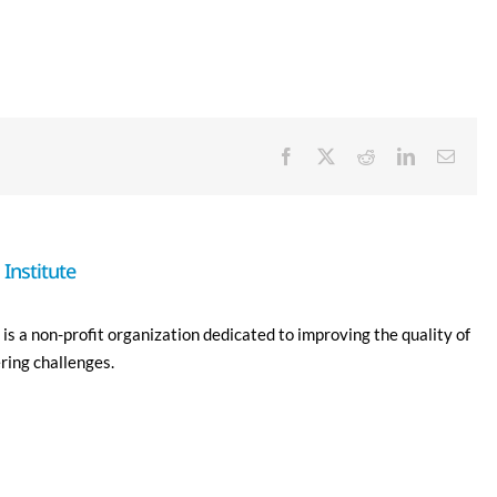
Facebook
X
Reddit
LinkedIn
Email
Institute
is a non-profit organization dedicated to improving the quality of
ering challenges.