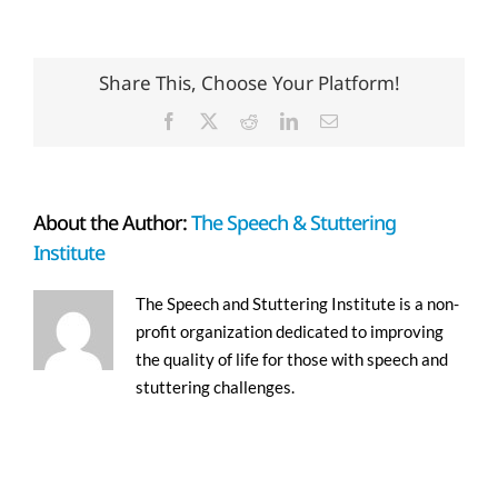
Share This, Choose Your Platform!
Facebook
X
Reddit
LinkedIn
Email
About the Author:
The Speech & Stuttering
Institute
The Speech and Stuttering Institute is a non-
profit organization dedicated to improving
the quality of life for those with speech and
stuttering challenges.