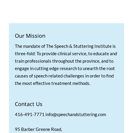
Our Mission
The mandate of The Speech & Stuttering Institute is
three-fold: To provide clinical service, to educate and
train professionals throughout the province, and to
engage in cutting edge research to unearth the root
causes of speech related challenges in order to find
the most effective treatment methods.
Contact Us
416-491-7771 info@speechandstuttering.com
95 Barber Greene Road,