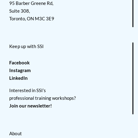
95 Barber Greene Rd,
Suite 308,
Toronto, ON M3C 3E9
Keep up with SSI
Facebook
Instagram
LinkedIn
Interested in SSI’s
professional training workshops?
Join our newsletter!
About