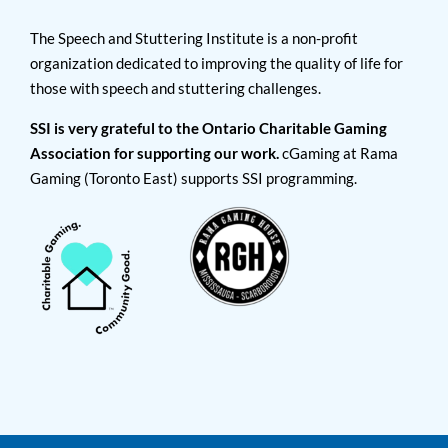
The Speech and Stuttering Institute is a non-profit
organization dedicated to improving the quality of life for
those with speech and stuttering challenges.
SSI is very grateful to the Ontario Charitable Gaming
Association for supporting our work.
cGaming at Rama
Gaming (Toronto East) supports SSI programming.