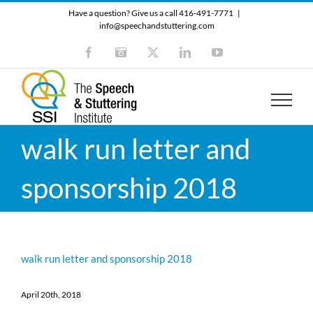
Skip
Have a question? Give us a call 416-491-7771
|
to
info@speechandstuttering.com
content
Facebook
Instagram
X
LinkedIn
YouTube
walk run letter and
sponsorship 2018
walk run letter and sponsorship 2018
April 20th, 2018