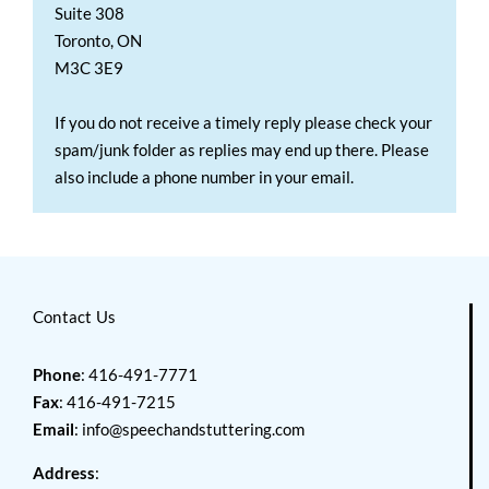
Suite 308
Toronto, ON
M3C 3E9
If you do not receive a timely reply please check your
spam/junk folder as replies may end up there. Please
also include a phone number in your email.
Contact Us
Phone
: 416-491-7771
Fax
: 416-491-7215
Email
:
info@speechandstuttering.com
Address
: