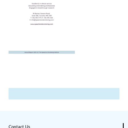
Contact Us