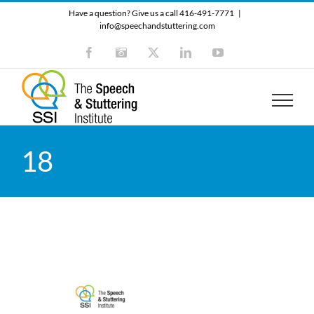
Skip
Have a question? Give us a call 416-491-7771
|
to
info@speechandstuttering.com
content
Facebook
Instagram
X
LinkedIn
YouTube
18