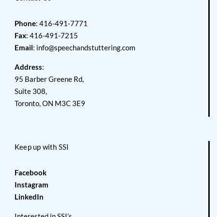
Phone
: 416-491-7771
Fax
: 416-491-7215
Email
:
info@speechandstuttering.com
Address
:
95 Barber Greene Rd,
Suite 308,
Toronto, ON M3C 3E9
Keep up with SSI
Facebook
Instagram
LinkedIn
Interested in SSI’s