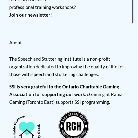
professional training workshops?
Join our newsletter!
About
The Speech and Stuttering Institute is a non-profit
organization dedicated to improving the quality of life for
those with speech and stuttering challenges.
SSI is very grateful to the Ontario Charitable Gaming
Association for supporting our work.
cGaming at Rama
Gaming (Toronto East) supports SSI programming.