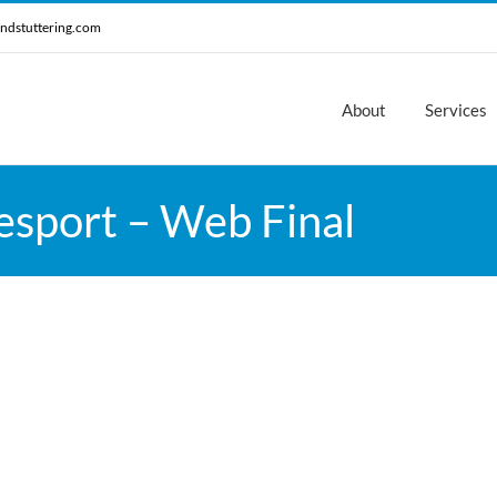
ndstuttering.com
About
Services
esport – Web Final