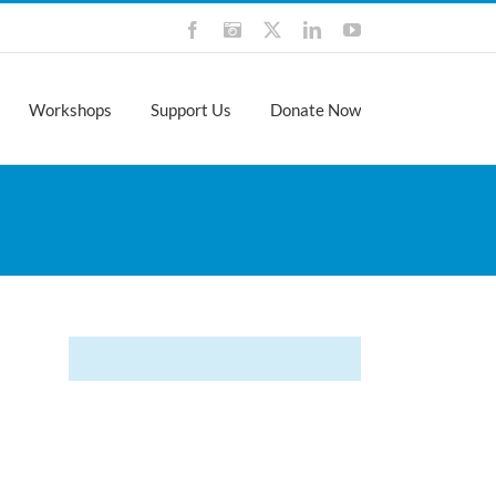
Facebook
Instagram
X
LinkedIn
YouTube
Workshops
Support Us
Donate Now