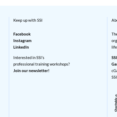
Keep up with SSI
Ab
Facebook
The
Instagram
org
LinkedIn
lif
Interested in SSI’s
SSI
professional training workshops?
Ga
Join our newsletter!
cG
SS