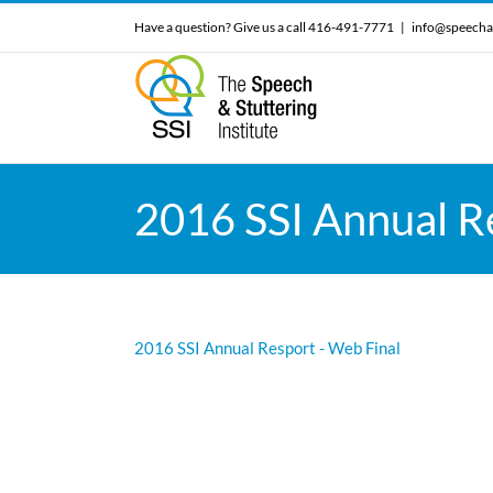
Skip
Have a question? Give us a call 416-491-7771
|
info@speecha
to
content
2016 SSI Annual R
2016 SSI Annual Resport - Web Final