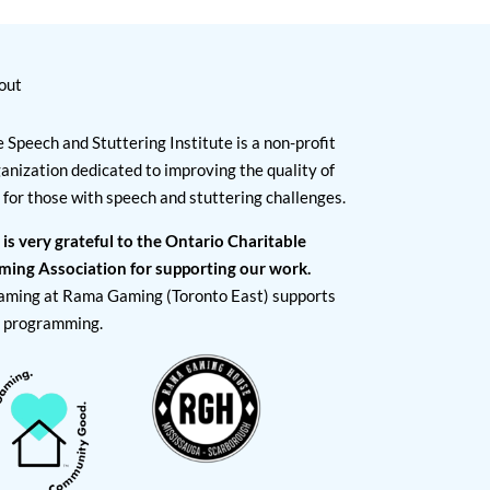
out
 Speech and Stuttering Institute is a non-profit
anization dedicated to improving the quality of
e for those with speech and stuttering challenges.
 is very grateful to the Ontario Charitable
ming Association for supporting our work.
aming at Rama Gaming (Toronto East) supports
I programming.