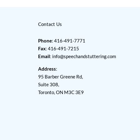
Contact Us
Phone
: 416-491-7771
Fax
: 416-491-7215
Email
:
info@speechandstuttering.com
Address
:
95 Barber Greene Rd,
Suite 308,
Toronto, ON M3C 3E9