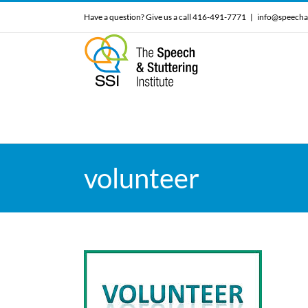
Skip
Have a question? Give us a call 416-491-7771
|
info@speecha
to
content
volunteer