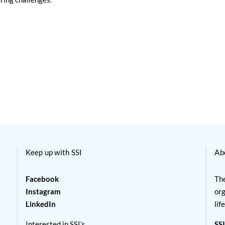
Keep up with SSI
Ab
Facebook
The
Instagram
org
LinkedIn
lif
Interested in SSI’s
SSI