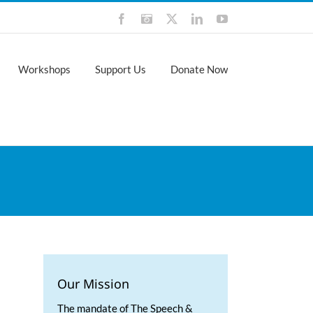
Facebook
Instagram
X
LinkedIn
YouTube
Workshops
Support Us
Donate Now
Our Mission
The mandate of The Speech &