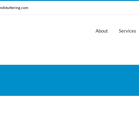
ndstuttering.com
About
Services