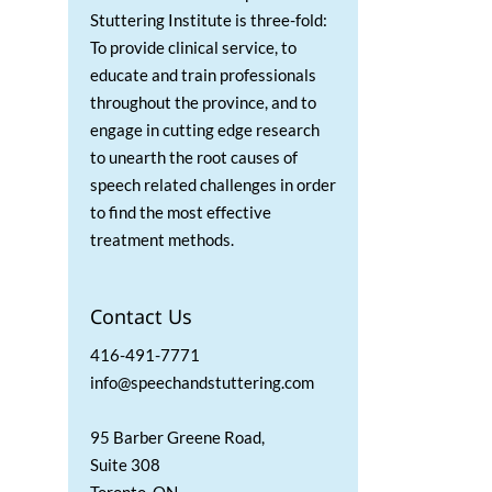
Stuttering Institute is three-fold:
To provide clinical service, to
educate and train professionals
throughout the province, and to
engage in cutting edge research
to unearth the root causes of
speech related challenges in order
to find the most effective
treatment methods.
Contact Us
416-491-7771
info@speechandstuttering.com
95 Barber Greene Road,
Suite 308