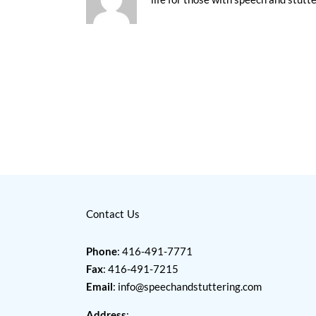
Contact Us
Phone
: 416-491-7771
Fax
: 416-491-7215
Email
:
info@speechandstuttering.com
Address
: