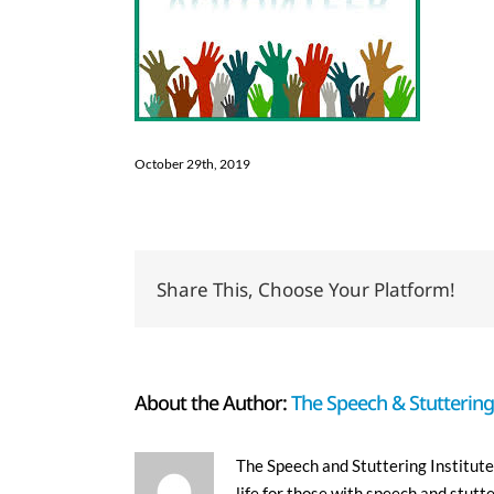
October 29th, 2019
Share This, Choose Your Platform!
About the Author:
The Speech & Stuttering 
The Speech and Stuttering Institute 
life for those with speech and stutt