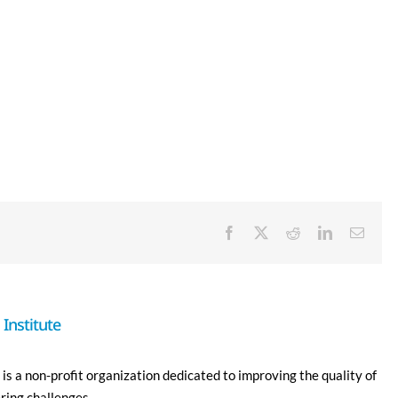
Facebook
X
Reddit
LinkedIn
Email
Institute
is a non-profit organization dedicated to improving the quality of
ering challenges.