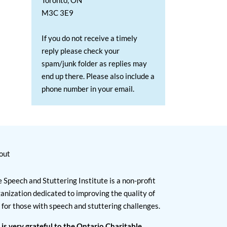
Toronto, ON
M3C 3E9
If you do not receive a timely
reply please check your
spam/junk folder as replies may
end up there. Please also include a
phone number in your email.
out
 Speech and Stuttering Institute is a non-profit
anization dedicated to improving the quality of
e for those with speech and stuttering challenges.
 is very grateful to the Ontario Charitable