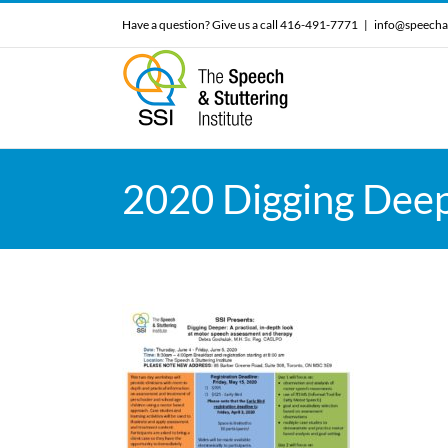
Skip
Have a question? Give us a call 416-491-7771
|
info@speecha
to
content
2020 Digging Deep