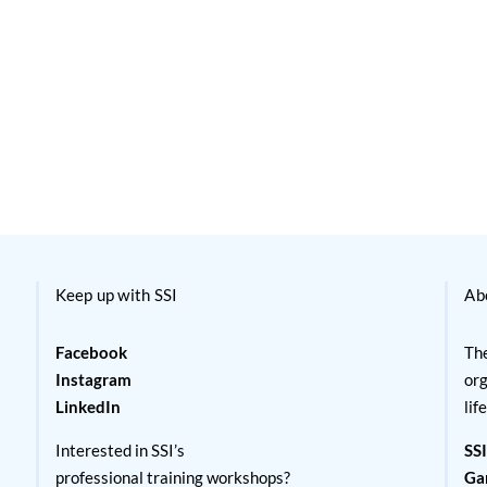
Keep up with SSI
Ab
Facebook
The
Instagram
org
LinkedIn
lif
Interested in SSI’s
SSI
professional training workshops?
Ga