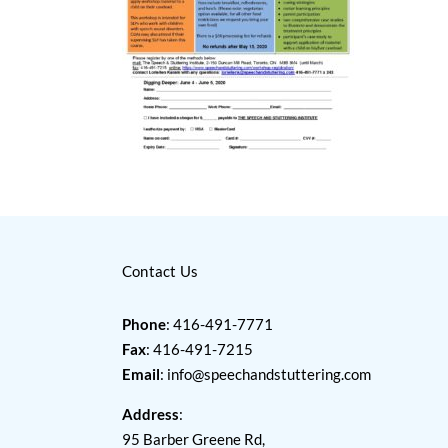
Contact Us
Phone
: 416-491-7771
Fax
: 416-491-7215
Email
:
info@speechandstuttering.com
Address
:
95 Barber Greene Rd,