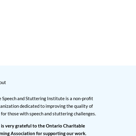
out
 Speech and Stuttering Institute is a non-profit
anization dedicated to improving the quality of
e for those with speech and stuttering challenges.
 is very grateful to the Ontario Charitable
ming Association for supporting our work.