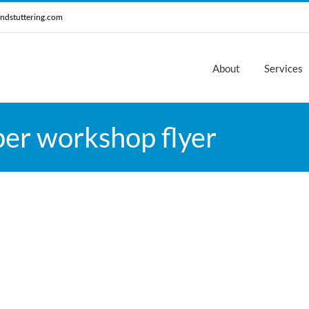
ndstuttering.com
About
Services
er workshop flyer