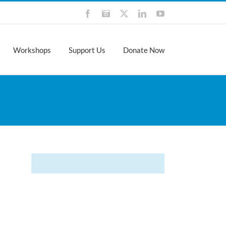
Facebook
Instagram
X
LinkedIn
YouTube
Workshops
Support Us
Donate Now