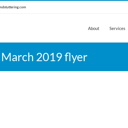
ndstuttering.com
About
Services
 March 2019 flyer