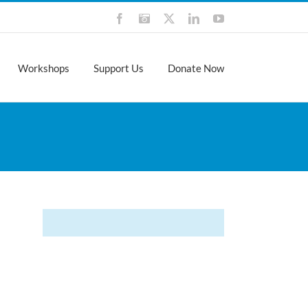
Facebook
Instagram
X
LinkedIn
YouTube
Workshops
Support Us
Donate Now