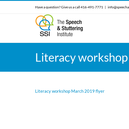
Skip
Have a question? Give us a call 416-491-7771
|
info@speecha
to
content
Literacy workshop
Literacy workshop March 2019 flyer