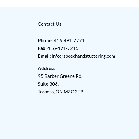
Contact Us
Phone
: 416-491-7771
Fax
: 416-491-7215
Email
:
info@speechandstuttering.com
Address
:
95 Barber Greene Rd,
Suite 308,
Toronto, ON M3C 3E9