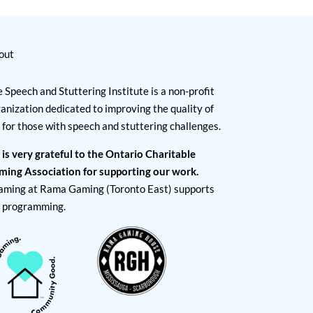
out
 Speech and Stuttering Institute is a non-profit
anization dedicated to improving the quality of
e for those with speech and stuttering challenges.
 is very grateful to the Ontario Charitable
ming Association for supporting our work.
aming at Rama Gaming (Toronto East) supports
I programming.