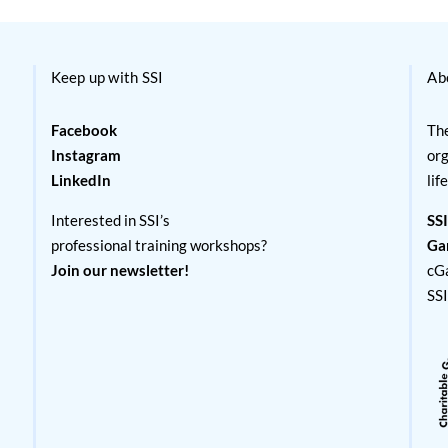
Keep up with SSI
Ab
Facebook
The
Instagram
org
LinkedIn
lif
Interested in SSI’s
SSI
professional training workshops?
Ga
Join our newsletter!
cG
SS