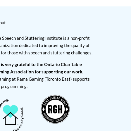
out
 Speech and Stuttering Institute is a non-profit
anization dedicated to improving the quality of
e for those with speech and stuttering challenges.
 is very grateful to the Ontario Charitable
ming Association for supporting our work.
aming at Rama Gaming (Toronto East) supports
I programming.