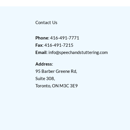
Contact Us
Phone
: 416-491-7771
Fax
: 416-491-7215
Email
:
info@speechandstuttering.com
Address
:
95 Barber Greene Rd,
Suite 308,
Toronto, ON M3C 3E9