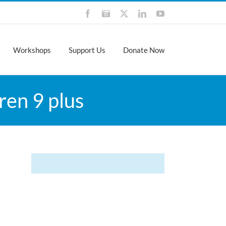
Facebook
Instagram
X
LinkedIn
YouTube
Workshops
Support Us
Donate Now
ren 9 plus