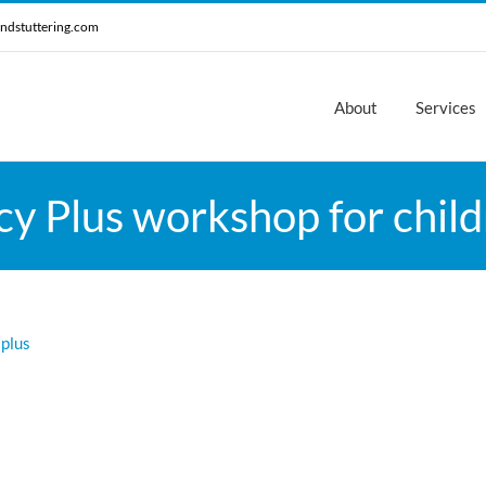
ndstuttering.com
About
Services
 Plus workshop for child
 plus