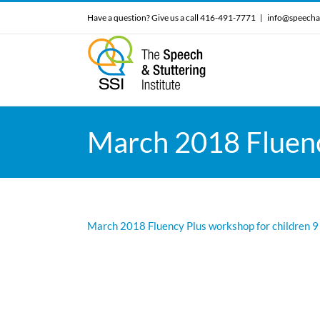
Skip
Have a question? Give us a call 416-491-7771
|
info@speecha
to
content
March 2018 Fluency
March 2018 Fluency Plus workshop for children 9