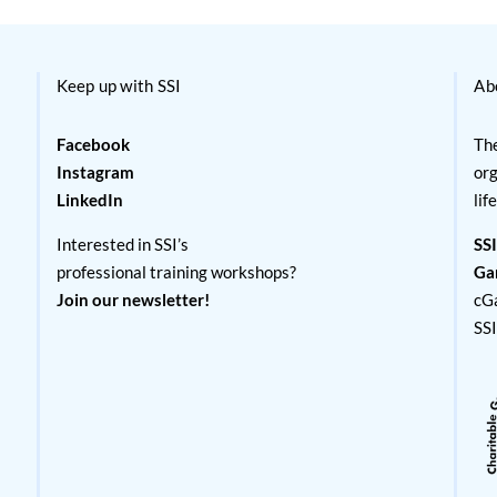
Keep up with SSI
Ab
Facebook
The
Instagram
org
LinkedIn
lif
Interested in SSI’s
SSI
professional training workshops?
Ga
Join our newsletter!
cG
SS